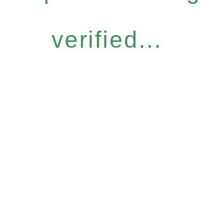
verified...