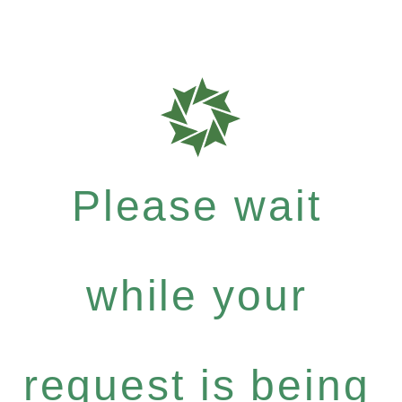
Please wait
while your
request is being