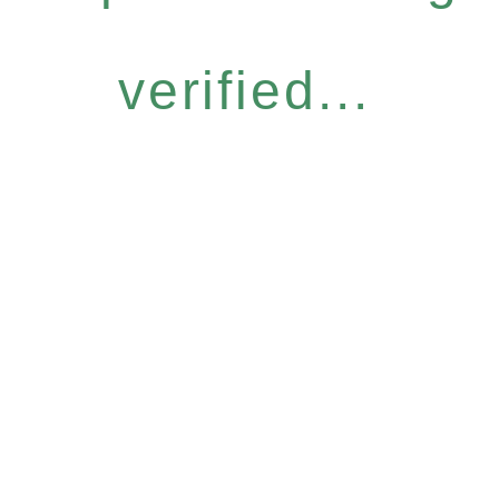
verified...