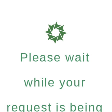
Please wait
while your
request is being