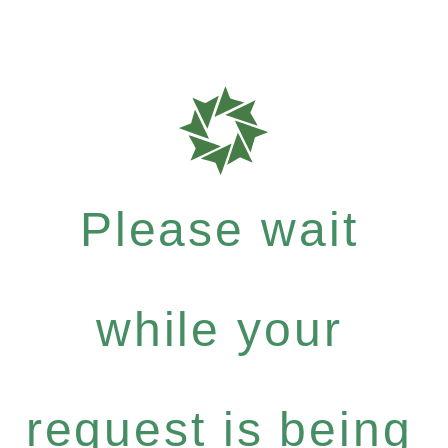
Please wait
while your
request is being