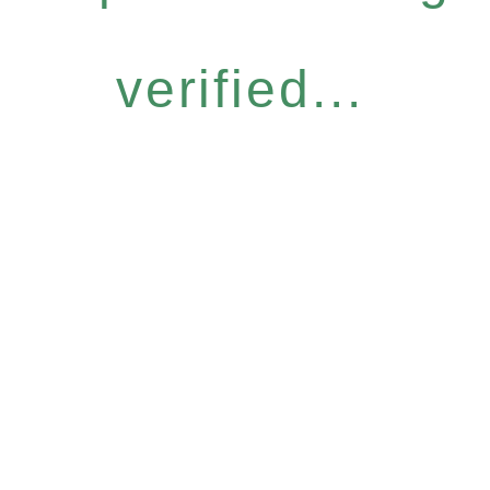
verified...