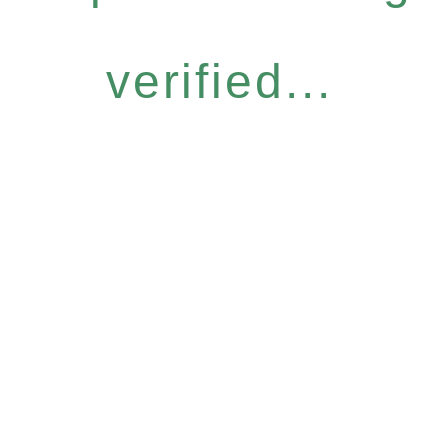
verified...