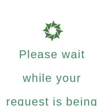
Please wait
while your
request is being