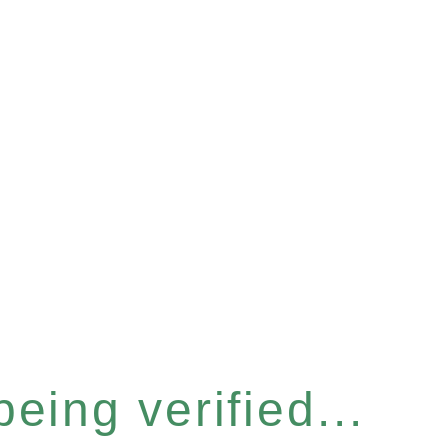
eing verified...