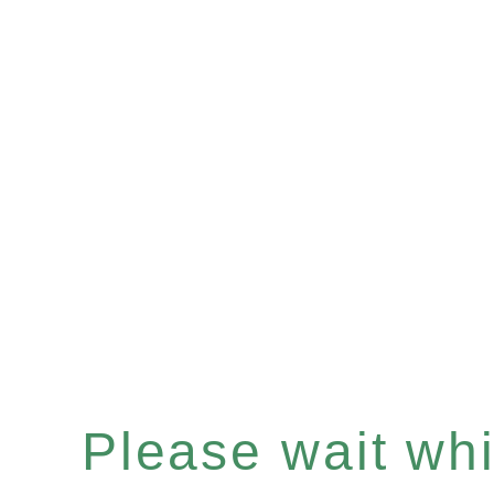
Please wait whil