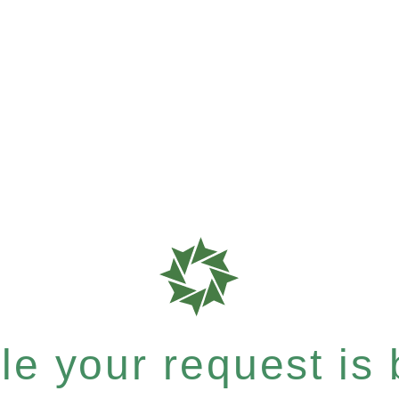
e your request is b