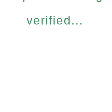
verified...