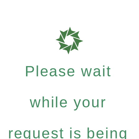
Please wait
while your
request is being