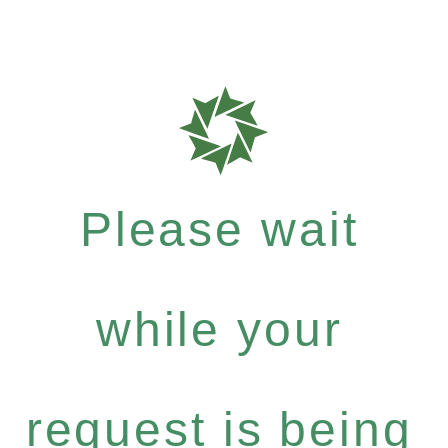
Please wait
while your
request is being