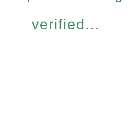
verified...